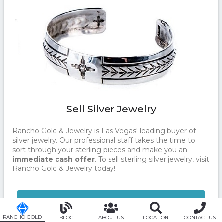
Sell Silver Jewelry
Rancho Gold & Jewelry is Las Vegas' leading buyer of
silver jewelry. Our professional staff takes the time to
sort through your sterling pieces and make you an
immediate cash offer
. To sell sterling silver jewelry, visit
Rancho Gold & Jewelry today!
CONTACT US TODAY!
RANCHO GOLD
BLOG
ABOUT US
LOCATION
CONTACT US