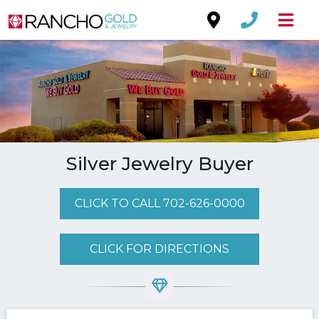
Silver Jewelry Buyer
CLICK TO CALL 702-626-0000
CLICK FOR DIRECTIONS