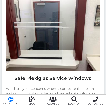
Safe Plexiglas Service Windows
We share your concerns when it comes to the health
and well-being of ourselves and our valued customers.
That's why Rancho Gold & Jewelry has installed Plexiglas
at all customer care windows. We are motivated to
RANCHO GOLD
BLOG
ABOUT US
LOCATION
CONTACT US