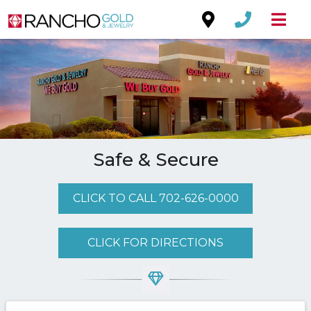
Safe & Secure
CLICK TO CALL 702-626-0000
CLICK FOR DIRECTIONS