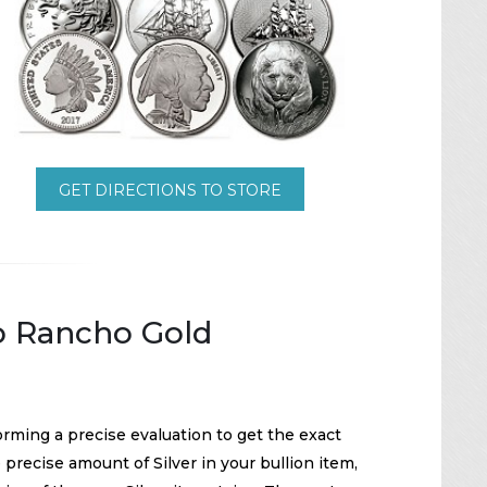
GET DIRECTIONS TO STORE
To Rancho Gold
orming a precise evaluation to get the exact
precise amount of Silver in your bullion item,