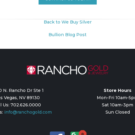
Back to We Buy Silver
Bullion Blog Post
0 N. Rancho Dr Ste 1
Store Hours
s Vegas, NV 89130
Mon-Fri 10am-5
ll Us: 702.626.0000
Sat 10am-3pm
s:
info@ranchogold.com
Sun Closed