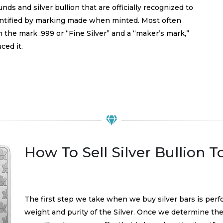
nds and silver bullion that are officially recognized to
identified by marking made when minted. Most often
 the mark .999 or “Fine Silver” and a “maker’s mark,”
ced it.
How To Sell Silver Bullion 
The first step we take when we buy silver bars is perf
weight and purity of the Silver. Once we determine the 