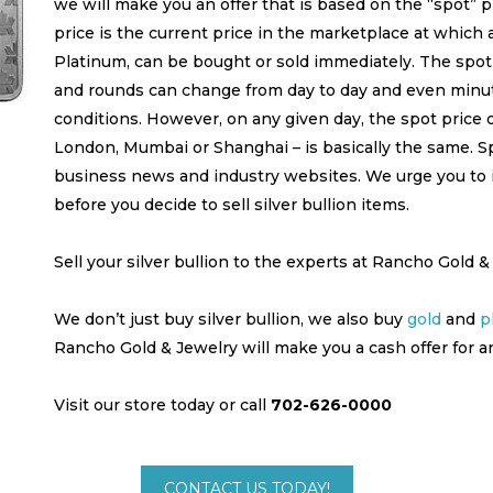
we will make you an offer that is based on the “spot” pr
price is the current price in the marketplace at which a
Platinum, can be bought or sold immediately. The spot 
and rounds can change from day to day and even minu
conditions. However, on any given day, the spot price o
London, Mumbai or Shanghai – is basically the same. Spo
business news and industry websites. We urge you to 
before you decide to sell silver bullion items.
Sell your silver bullion to the experts at Rancho Gold &
We don’t just buy silver bullion, we also buy
gold
and
p
Rancho Gold & Jewelry will make you a cash offer for a
Visit our store today or call
702-626-0000
CONTACT US TODAY!