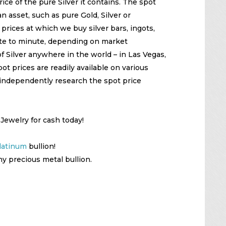
ice of the pure Silver it contains. The spot
n asset, such as pure Gold, Silver or
prices at which we buy silver bars, ingots,
te to minute, depending on market
f Silver anywhere in the world – in Las Vegas,
t prices are readily available on various
independently research the spot price
 Jewelry for cash today!
latinum
bullion!
ny precious metal bullion.