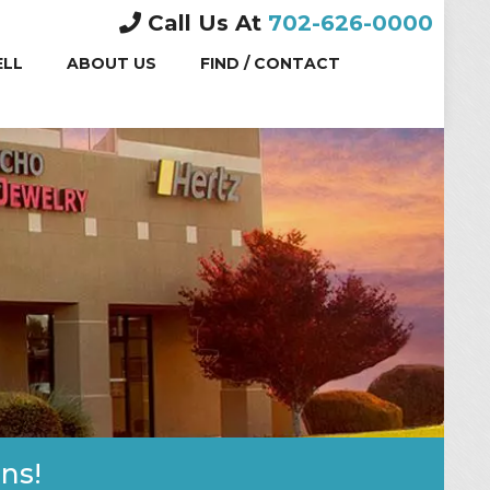
Call Us At
702-626-0000
(CURRENT)
ELL
ABOUT US
FIND / CONTACT
ns!