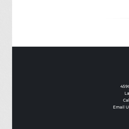
459
La
Ca
Email U