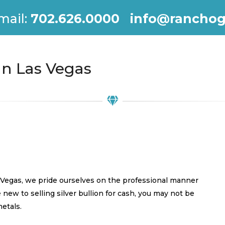
mail:
702.626.0000
info@ranchog
 In Las Vegas
s Vegas, we pride ourselves on the professional manner
e new to selling silver bullion for cash, you may not be
metals.