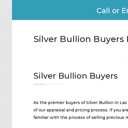
Call or E
Silver Bullion Buyers
Silver Bullion Buyers
As the premier buyers of Silver Bullion in La
of our appraisal and pricing process. If you ar
familiar with the process of selling precious 