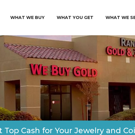
WHAT WE BUY
WHAT YOU GET
WHAT WE S
t Top Cash for Your Jewelry and Coi