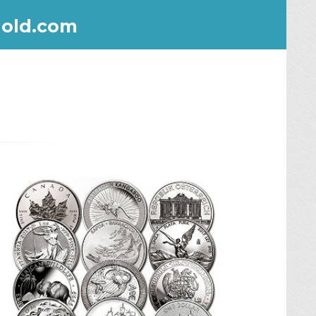
old.com