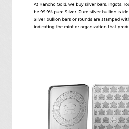
At Rancho Gold, we buy silver bars, ingots, rou
be 99.9% pure Silver. Pure silver bullion is 
Silver bullion bars or rounds are stamped with
indicating the mint or organization that produ